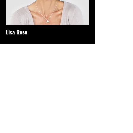
Lisa Rose
Product Manager