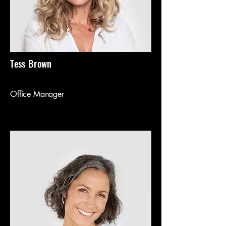
Tess Brown
Office Manager