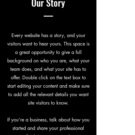
Our Story
Every website has a story, and your
visitors want to hear yours. This space is
a great opportunity to give a full
background on who you are, what your
team does, and what your site has to
offer. Double click on the text box to
start editing your content and make sure
to add all the relevant details you want
site visitors to know.
If you’re a business, talk about how you
started and share your professional