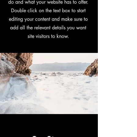
do and what your website has to offer.
Double click on the text box to start
editing your content and make sure to
add all the relevant details you want
site visitors to know.