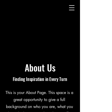
About Us
Finding Inspiration in Every Turn
This is your About Page. This space is a
great opportunity to give a full
background on who you are, what you