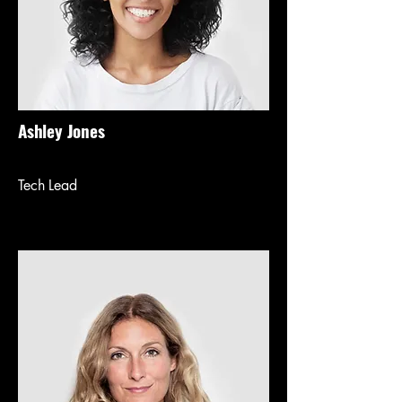
Ashley Jones
Tech Lead