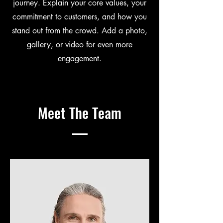
journey. Explain your core values, your
commitment to customers, and how you
stand out from the crowd. Add a photo,
gallery, or video for even more
engagement.
Meet The Team