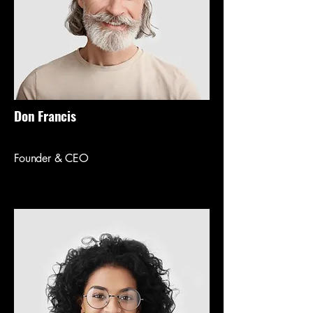
Don Francis
Founder & CEO