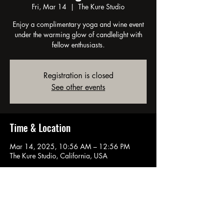
Fri, Mar 14
  |  
The Kure Studio
Enjoy a complimentary yoga and wine event
under the warming glow of candlelight with
fellow enthusiasts.
Registration is closed
See other events
Time & Location
Mar 14, 2025, 10:56 AM – 12:56 PM
The Kure Studio, California, USA
About the event
Unwind with yoga and wine