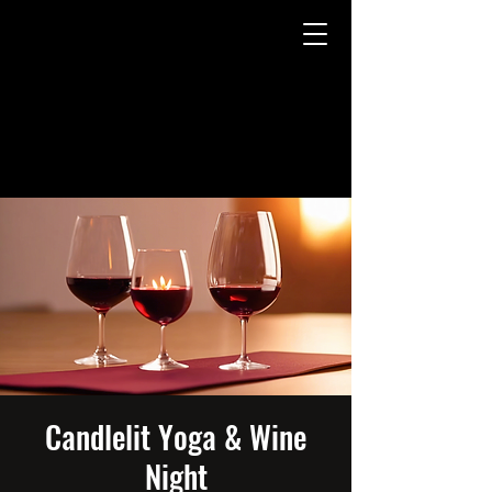
Candlelit Yoga & Wine
Night